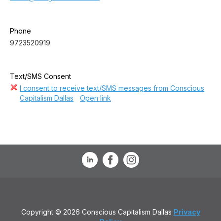
Phone
9723520919
Text/SMS Consent
I consent to receive text/SMS messages from Conscious
Capitalism Dallas
Open link
Copyright © 2026 Conscious Capitalism Dallas
Privacy