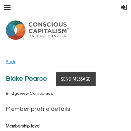
Back
Blake Pearce
Bridgeview Companies
Member profile details
Membership level