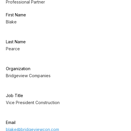
Professional Partner
First Name
Blake
Last Name
Pearce
Organization
Bridgeview Companies
Job Title
Vice President Construction
Email
blake@bridgeviewcon.com