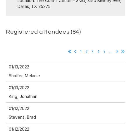
Location: The Collins Center - SMU, 3150 Binkley Ave,
Dallas, TX 75275
Registered attendees (84)
1
2
3
4
5
...
01/13/2022
Shaffer, Melanie
01/13/2022
King, Jonathan
01/12/2022
Stevens, Brad
01/12/2022