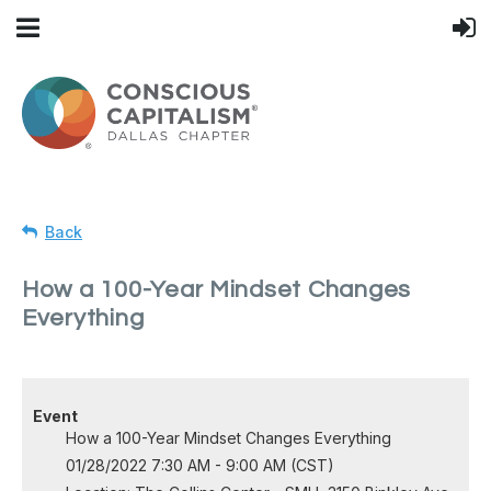
Back
How a 100-Year Mindset Changes
Everything
Event
How a 100-Year Mindset Changes Everything
01/28/2022 7:30 AM - 9:00 AM (CST)