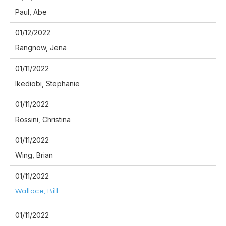
Paul, Abe
01/12/2022
Rangnow, Jena
01/11/2022
Ikediobi, Stephanie
01/11/2022
Rossini, Christina
01/11/2022
Wing, Brian
01/11/2022
Wallace, Bill
01/11/2022