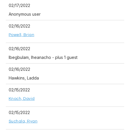
02/17/2022
Anonymous user
02/16/2022
Powell, Brian
02/16/2022
Ibegbulam, Iheanacho
- plus 1 guest
02/16/2022
Hawkins, Ladda
02/15/2022
Knoch, David
02/15/2022
Suchala, Ryan