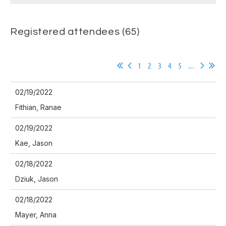
Registered attendees (65)
1
2
3
4
5
...
02/19/2022
Fithian, Ranae
02/19/2022
Kae, Jason
02/18/2022
Dziuk, Jason
02/18/2022
Mayer, Anna