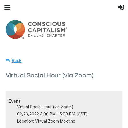
Back
Virtual Social Hour (via Zoom)
Event
Virtual Social Hour (via Zoom)
02/23/2022 4:00 PM - 5:00 PM (CST)
Location: Virtual Zoom Meeting