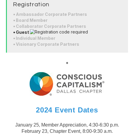
Registration
Ambassador Corporate Partners
Board Member
Collaborator Corporate Partners
Guest
Individual Member
Visionary Corporate Partners
*
2024 Event Dates
January 25, Member Appreciation, 4:30-6:30 p.m.
February 23, Chapter Event, 8:00-9:30 a.m.