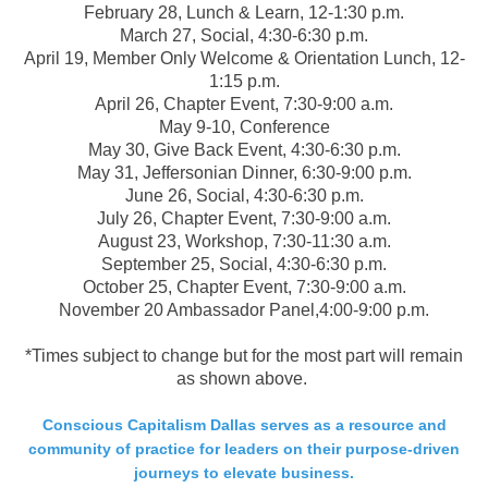
February 28, Lunch & Learn, 12-1:30 p.m.
March 27, Social, 4:30-6:30 p.m.
April 19, Member Only Welcome & Orientation Lunch, 12-
1:15 p.m.
April 26, Chapter Event, 7:30-9:00 a.m.
May 9-10, Conference
May 30, Give Back Event, 4:30-6:30 p.m.
May 31, Jeffersonian Dinner, 6:30-9:00 p.m.
June 26, Social, 4:30-6:30 p.m.
July 26, Chapter Event, 7:30-9:00 a.m.
August 23, Workshop, 7:30-11:30 a.m.
September 25, Social, 4:30-6:30 p.m.
October 25, Chapter Event, 7:30-9:00 a.m.
November 20 Ambassador Panel,4:00-9:00 p.m.
*Times subject to change but for the most part will remain
as shown above.
Conscious Capitalism Dallas serves as a resource and
community of practice for leaders on their purpose-driven
journeys to elevate business.