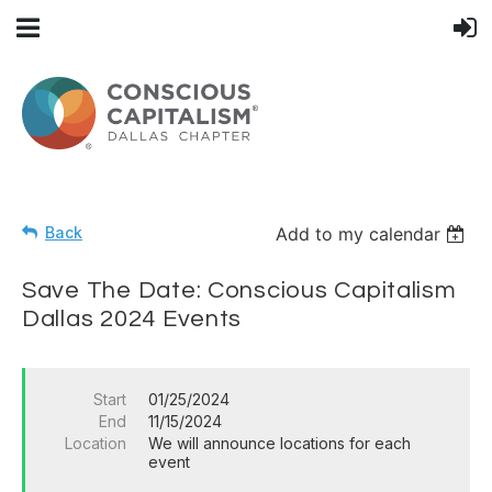
Back
Add to my calendar
Save The Date: Conscious Capitalism
Dallas 2024 Events
Start
01/25/2024
End
11/15/2024
Location
We will announce locations for each
event