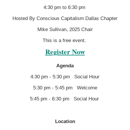
4:30 pm to 6:30 pm
Hosted By Conscious Capitalism Dallas Chapter
Mike Sullivan, 2025 Chair
This is a free event.
Register Now
Agenda
4:30 pm - 5:30 pm Social Hour
5:30 pm - 5:45 pm Welcome
5:45 pm - 6:30 pm Social Hour
Location