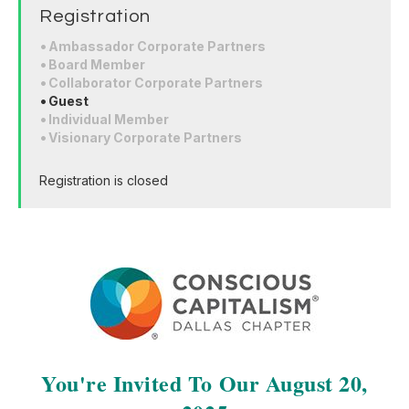
Registration
Ambassador Corporate Partners
Board Member
Collaborator Corporate Partners
Guest
Individual Member
Visionary Corporate Partners
Registration is closed
You're Invited To Our August 20,