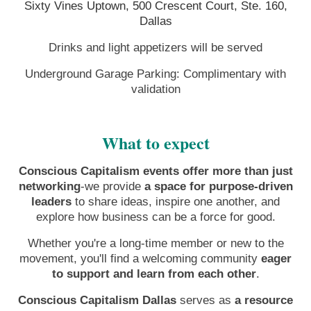
Sixty Vines Uptown, 500 Crescent Court, Ste. 160,
Dallas
Drinks and light appetizers will be served
Underground Garage Parking: Complimentary with
validation
What to expect
Conscious Capitalism events offer more than just
networking
-we provide
a space for purpose-driven
leaders
to share ideas, inspire one another, and
explore how business can be a force for good.
Whether you're a long-time member or new to the
movement, you'll find a welcoming community
eager
to support and learn from each other
.
Conscious Capitalism Dallas
serves as
a resource