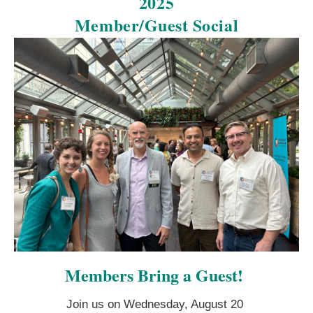
2025
Member/Guest Social
Members Bring a Guest!
Join us on Wednesday, August 20