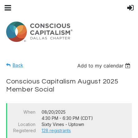
Back
Add to my calendar
Conscious Capitalism August 2025
Member Social
When
08/20/2025
4:30 PM - 6:30 PM (CDT)
Location
Sixty Vines - Uptown
Registered
128 registrants