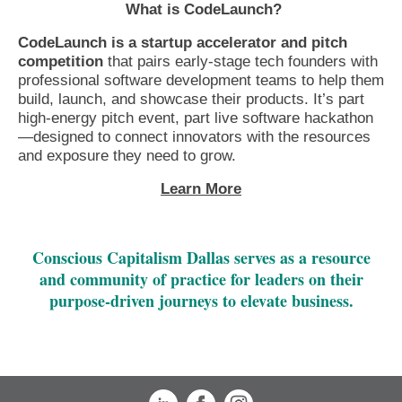
What is CodeLaunch?
CodeLaunch is a startup accelerator and pitch
competition
that pairs early-stage tech founders with
professional software development teams to help them
build, launch, and showcase their products. It’s part
high-energy pitch event, part live software hackathon
—designed to connect innovators with the resources
and exposure they need to grow.
Learn More
Conscious Capitalism Dallas serves as a resource
and community of practice for leaders on their
purpose-driven journeys to elevate business.