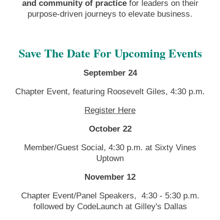
and community of practice
for leaders on their
purpose-driven journeys to elevate business.
Save The Date For Upcoming Events
September 24
Chapter Event, featuring Roosevelt Giles,
4:30 p.m.
Register Here
October 22
Member/Guest Social, 4:30 p.m. at Sixty Vines
Uptown
November 12
Chapter Event/Panel Speakers,
4:30 - 5:30 p.m.
followed by CodeLaunch at Gilley's Dallas